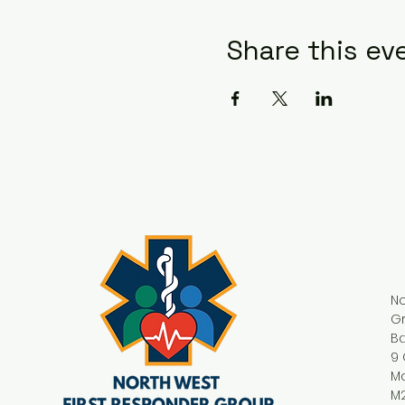
Share this ev
No
G
Ba
9 
M
M