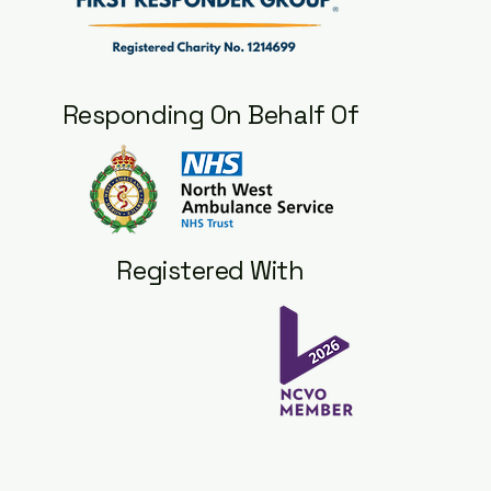
Responding On Behalf Of
Registered With