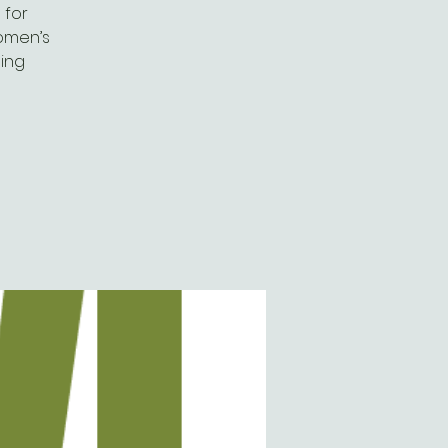
 for
omen’s
sing