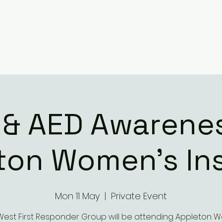
 & AED Awarenes
ton Women's Ins
Mon 11 May
  |  
Private Event
West First Responder Group will be attending Appleton 