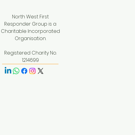
North West First
Responder Group is a
Charitable Incorporated
Organisation.
Registered Charity No.
1214699