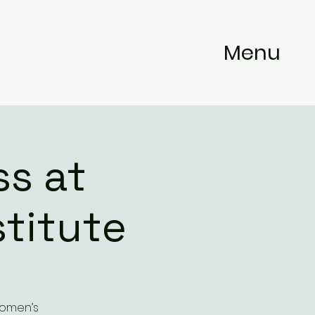
Menu
s at
titute
Women’s