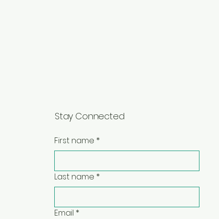
Stay Connected
First name
*
Last name
*
Email
*