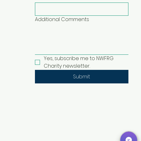
Additional Comments
Yes, subscribe me to NWFRG 
Charity newsletter.
Submit