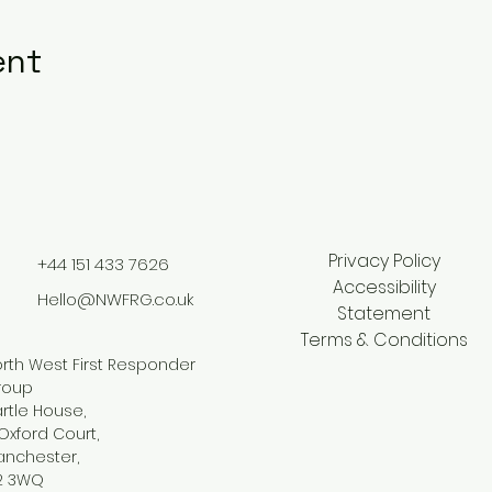
ent
Privacy Policy
+44 151 433 7626
Accessibility
Hello@NWFRG.co.uk
Statement
Terms & Conditions
rth West First Responder
roup
rtle House,
Oxford Court,
anchester,
2 3WQ