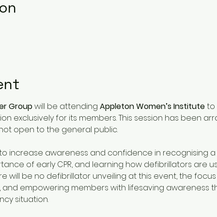
ion
ent
der Group
 will be attending 
Appleton Women’s Institute
 to
n exclusively for its members. This session has been arr
not open to the general public.
s to increase awareness and confidence in recognising 
ance of early CPR, and learning how defibrillators are us
will be no defibrillator unveiling at this event, the focus 
 and empowering members with lifesaving awareness that
cy situation.