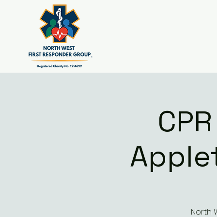
CPR
Apple
North 