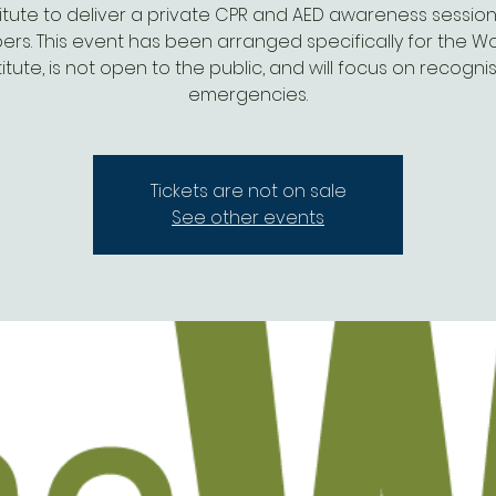
titute to deliver a private CPR and AED awareness session
rs. This event has been arranged specifically for the W
titute, is not open to the public, and will focus on recogni
emergencies.
Tickets are not on sale
See other events