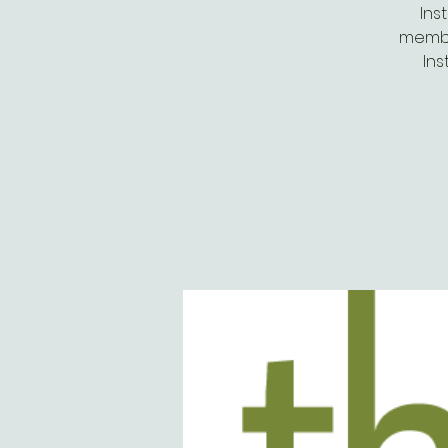
Ins
membe
Ins