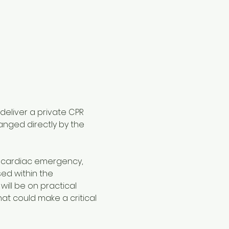
 deliver a private CPR 
anged directly by the 
a cardiac emergency, 
ed within the 
will be on practical 
 could make a critical 