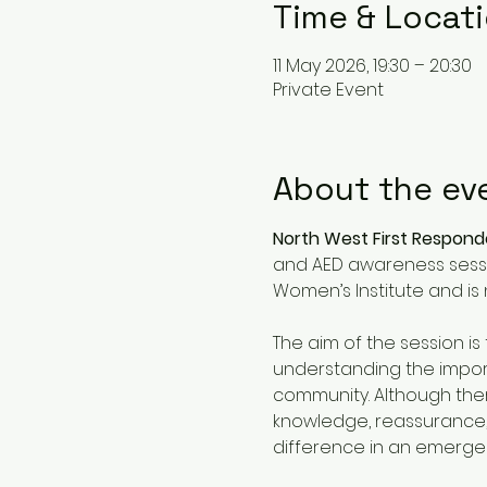
Time & Locat
11 May 2026, 19:30 – 20:30
Private Event
About the ev
North West First Respon
and AED awareness sessio
Women’s Institute and is 
The aim of the session i
understanding the import
community. Although there 
knowledge, reassurance,
difference in an emergen