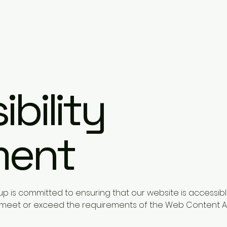
bility
ment
p is committed to ensuring that our website is accessibl
to meet or exceed the requirements of the Web Content A