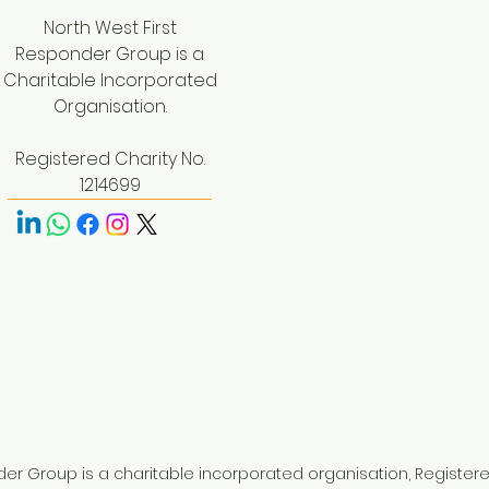
North West First
Responder Group is a
Charitable Incorporated
Organisation.
Registered Charity No.
1214699
der Group is a charitable incorporated organisation, Register