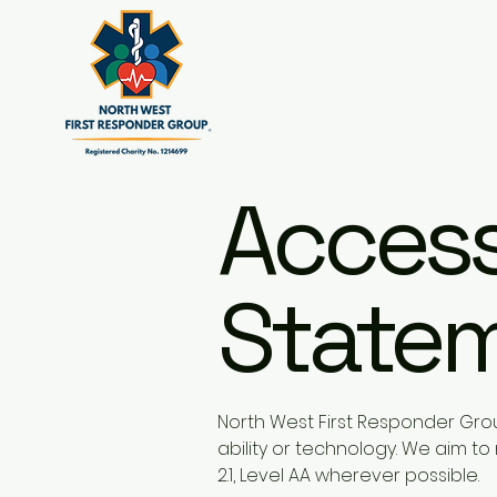
Accessi
State
North West First Responder Grou
ability or technology. We aim 
2.1, Level AA wherever possible.