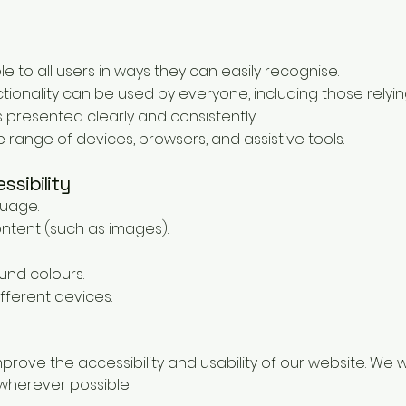
e to all users in ways they can easily recognise.
ionality can be used by everyone, including those relyin
 presented clearly and consistently.
 range of devices, browsers, and assistive tools.
ssibility
guage.
ontent (such as images).
und colours.
fferent devices.
mprove the accessibility and usability of our website. W
herever possible.