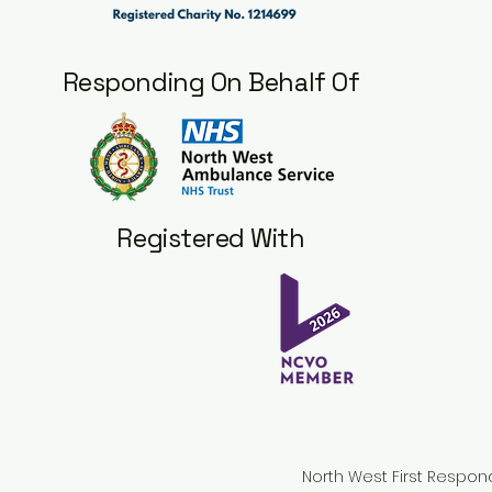
Responding On Behalf Of
Registered With
North West First Respon