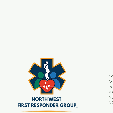
No
G
Ba
9 
M
M