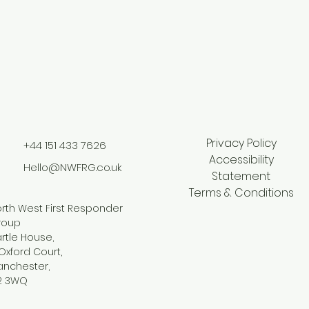
Privacy Policy
+44 151 433 7626
Accessibility
Hello@NWFRG.co.uk
Statement
Terms & Conditions
rth West First Responder
roup
rtle House,
Oxford Court,
anchester,
2 3WQ