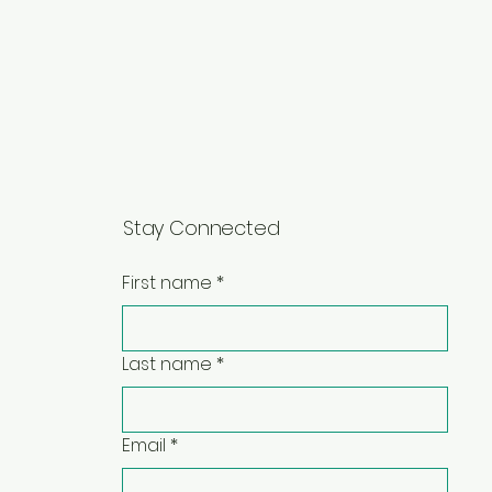
Stay Connected
First name
*
Last name
*
Email
*