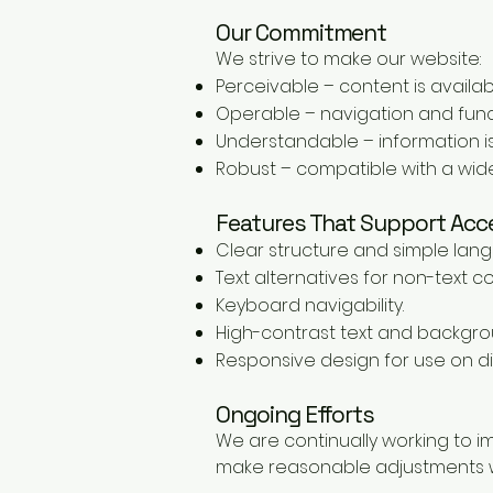
Our Commitment
We strive to make our website:
Perceivable – content is availabl
Operable – navigation and funct
Understandable – information is
Robust – compatible with a wide
Features That Support Acce
Clear structure and simple lan
Text alternatives for non-text c
Keyboard navigability.
High-contrast text and backgro
Responsive design for use on di
Ongoing Efforts
We are continually working to i
make reasonable adjustments w