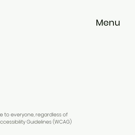
Menu
e to everyone, regardless of
ccessibility Guidelines (WCAG)