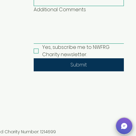
Additional Comments
Yes, subscribe me to NWFRG 
Charity newsletter.
Submit
ed Charity Number: 1214699