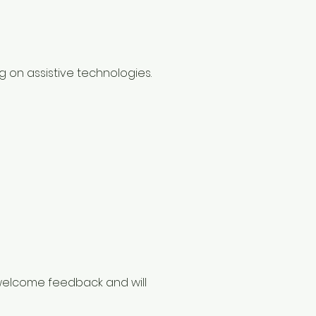
g on assistive technologies.
e welcome feedback and will