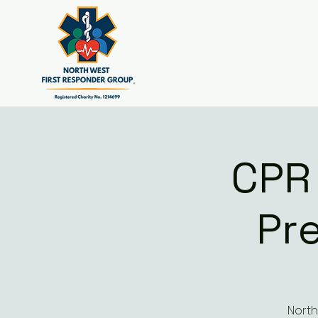
CPR
Pr
North