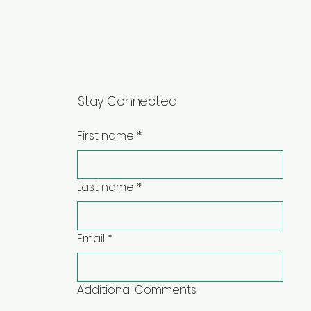
Stay Connected
First name
*
Last name
*
Email
*
Additional Comments