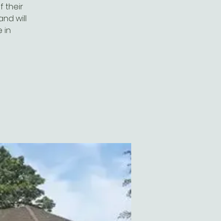
 their
and will
 in