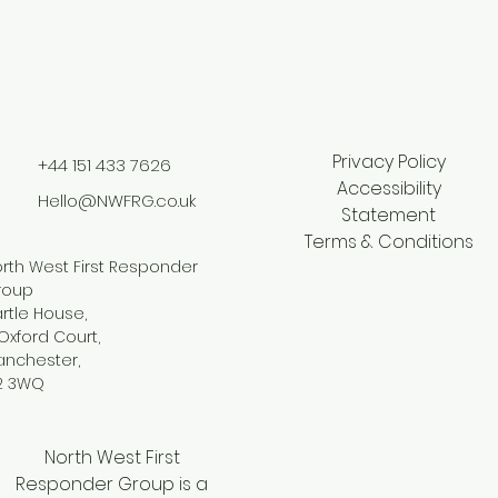
Privacy Policy
+44 151 433 7626
Accessibility
Hello@NWFRG.co.uk
Statement
Terms & Conditions
rth West First Responder
roup
rtle House,
Oxford Court,
anchester,
2 3WQ
North West First
Responder Group is a