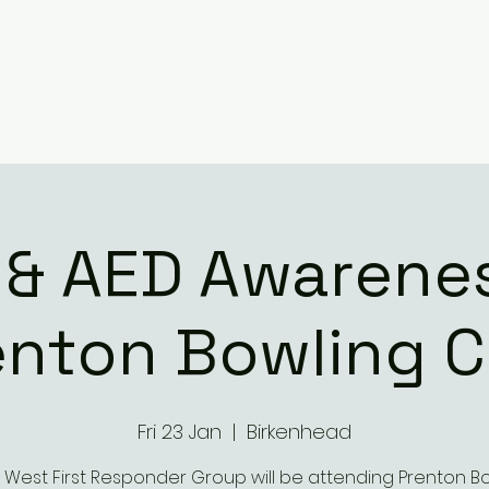
 & AED Awarenes
enton Bowling C
Fri 23 Jan
  |  
Birkenhead
 West First Responder Group will be attending Prenton B