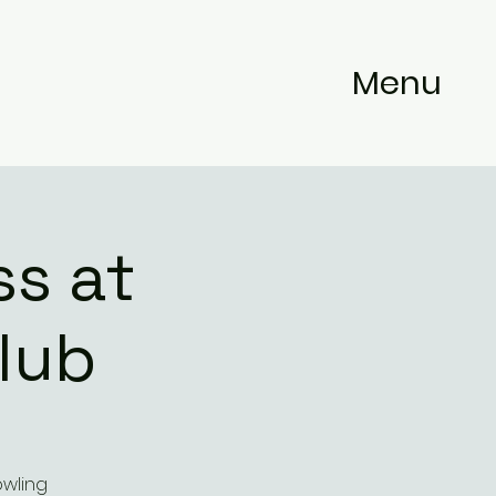
Menu
s at
lub
owling