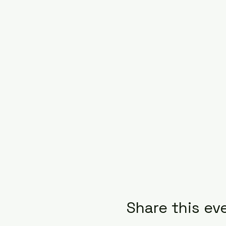
Share this ev