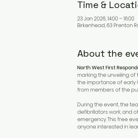
Time & Locat
23 Jan 2026, 14:00 – 16:00
Birkenhead, 63 Prenton R
About the ev
North West First Respon
marking the unveiling of 
the importance of early 
from members of the publ
During the event, the te
defibrillators work, and
emergency. This free eve
anyone interested in lea