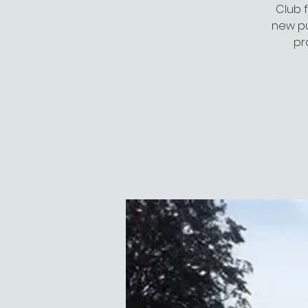
Club 
new pub
pr