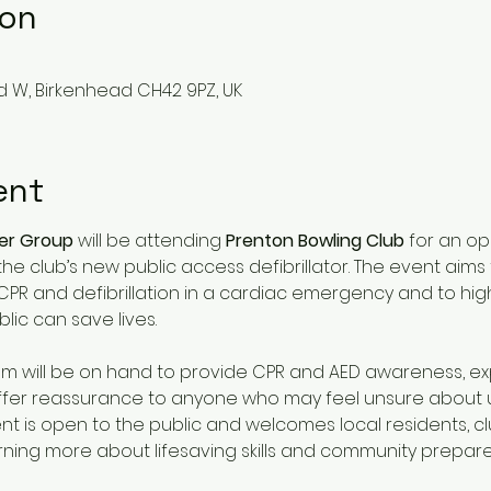
ion
d W, Birkenhead CH42 9PZ, UK
ent
der Group
 will be attending 
Prenton Bowling Club
 for an o
the club’s new public access defibrillator. The event aims
CPR and defibrillation in a cardiac emergency and to high
ic can save lives.
am will be on hand to provide CPR and AED awareness, ex
 offer reassurance to anyone who may feel unsure about u
nt is open to the public and welcomes local residents, 
rning more about lifesaving skills and community prepar