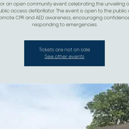
for an open community event celebrating the unveiling of
lic access defibrillator. The event is open to the public 
omote CPR and AED awareness, encouraging confidence
responding to emergencies.
Tickets are not on sale
See other events