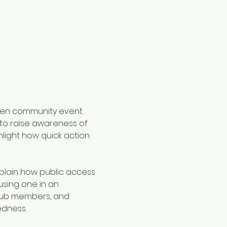
pen community event 
 to raise awareness of 
light how quick action 
plain how public access 
sing one in an 
club members, and 
edness.