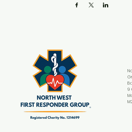
No
G
Ba
9 
M
M