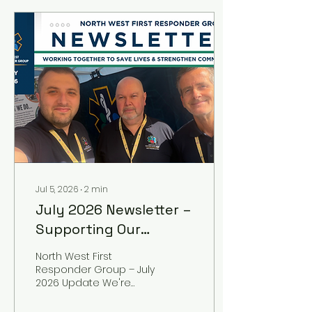
Jul 5, 2026
∙
2
min
July 2026 Newsletter –
Supporting Our
Communities, Saving
North West First
Lives
Responder Group – July
2026 Update We're
delighted to share the
latest edition of the