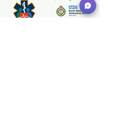
Category 1 (life-
threatening) calls and
137 Category 2 calls.
Impressively, we arrived
Registered With
before an ambulance
in 135 incidents,
providing early care
when every second
counts....
+44 151 433 7626
Hello@NWFRG.co.uk
North West First Responder Group
Bartle House,
9 Oxford Court,
Manchester,
M2 3WQ