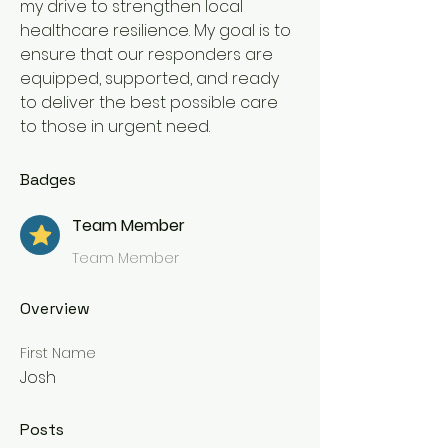
my drive to strengthen local 
healthcare resilience. My goal is to 
ensure that our responders are 
equipped, supported, and ready 
to deliver the best possible care 
to those in urgent need.
Badges
Team Member
Team Member
Overview
First Name
Josh
Posts