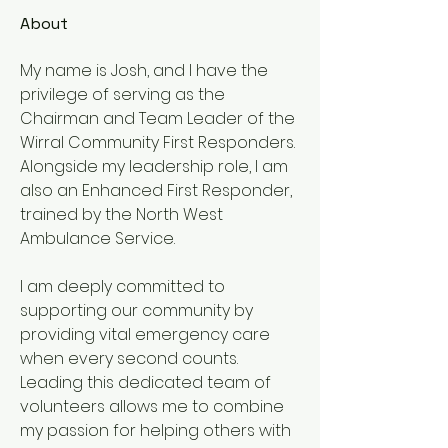
About
My name is Josh, and I have the 
privilege of serving as the 
Chairman and Team Leader of the 
Wirral Community First Responders. 
Alongside my leadership role, I am 
also an Enhanced First Responder, 
trained by the North West 
Ambulance Service.
I am deeply committed to 
supporting our community by 
providing vital emergency care 
when every second counts. 
Leading this dedicated team of 
volunteers allows me to combine 
my passion for helping others with 