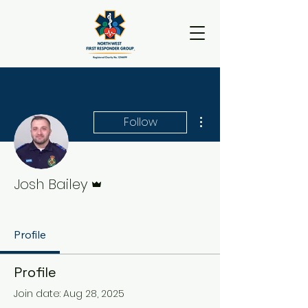
More actions
Follow
Admin
Josh Bailey
Team Member
+
4
Profile
Profile
Join date: Aug 28, 2025