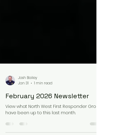
Josh Bailey
Jan 31
1 min read
February 2026 Newsletter
View what North West First Responder Group
have been up to this last month.