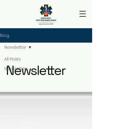
Blog
Newsletter
All Posts
Newsletter
Newsletter